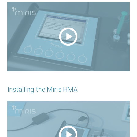
Installing the Miris HMA