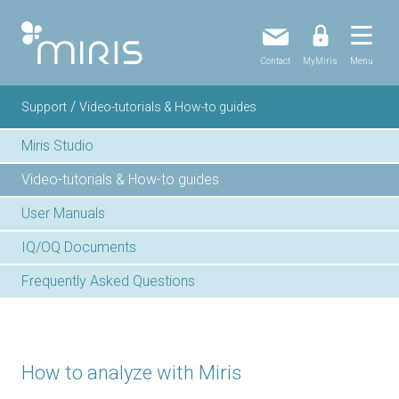
Contact
MyMiris
Menu
/
Support
Video-tutorials & How-to guides
Miris Studio
Video-tutorials & How-to guides
User Manuals
IQ/OQ Documents
Frequently Asked Questions
How to analyze with Miris