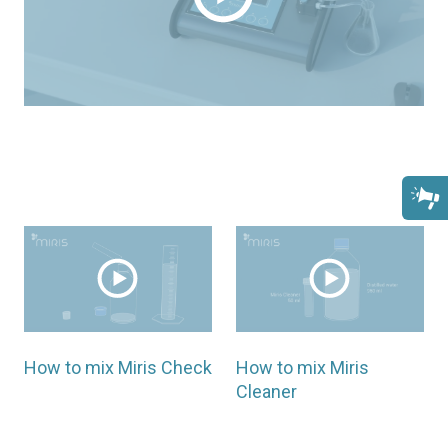
How to mix Miris Check
How to mix Miris
Cleaner