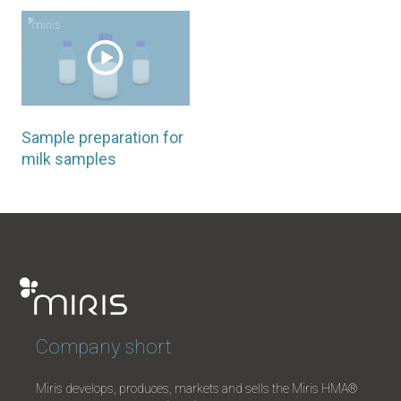
Sample preparation for
milk samples
Company short
Miris develops, produces, markets and sells the Miris HMA®