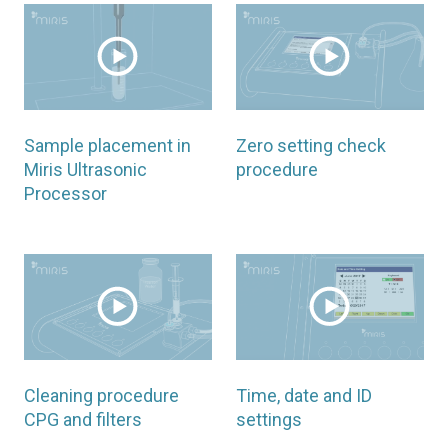
Sample placement in
Zero setting check
Miris Ultrasonic
procedure
Processor
Cleaning procedure
Time, date and ID
CPG and filters
settings