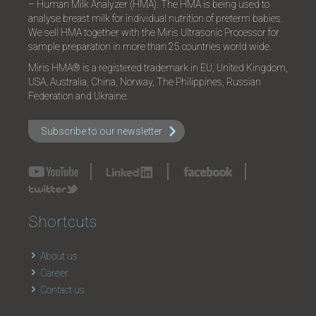
– Human Milk Analyzer (HMA). The HMA is being used to
analyse breast milk for individual nutrition of preterm babies.
We sell HMA together with the Miris Ultrasonic Processor for
sample preparation in more than 25 countries world wide.
Miris HMA® is a registered trademark in EU, United Kingdom,
USA, Australia, China, Norway, The Philippines, Russian
Federation and Ukraine.
Subscribe to our newsletter
Shortcuts
About us
Career
Contact us