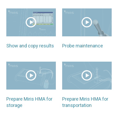
Show and copy results
Probe maintenance
Prepare Miris HMA for
Prepare Miris HMA for
storage
transportation