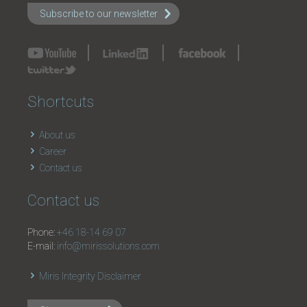
Subscribe to our newsletter
Shortcuts
About us
Career
Contact us
Contact us
Phone:
+46 18-14 69 07
E-mail:
info@mirissolutions.com
Miris Integrity Disclaimer