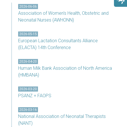
2026-06-06
Association of Women's Health, Obstetric and
Neonatal Nurses (AWHONN)
2026-05-15
European Lactation Consultants Alliance
(ELACTA) 14th Conference
2026-04-20
Human Milk Bank Association of North America
(HMBANA)
2026-03-20
PSANZ + FAOPS
2026-03-16
National Association of Neonatal Therapists
(NANT)