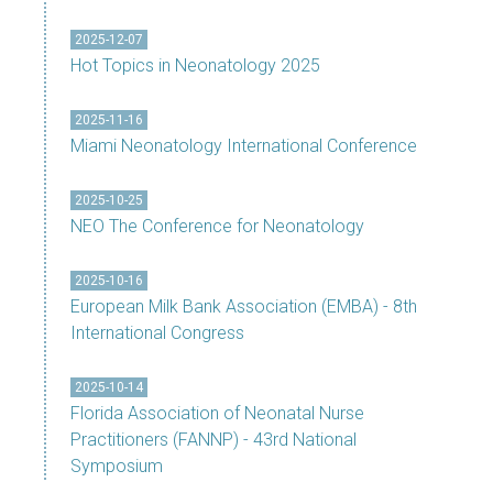
2025-12-07
Hot Topics in Neonatology 2025
2025-11-16
Miami Neonatology International Conference
2025-10-25
NEO The Conference for Neonatology
2025-10-16
European Milk Bank Association (EMBA) - 8th
International Congress
2025-10-14
Florida Association of Neonatal Nurse
Practitioners (FANNP) - 43rd National
Symposium