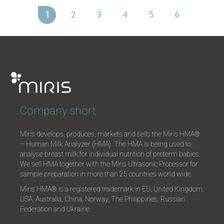
1
2
3
4
5
6
Company short
Miris develops, produces, markets and sells the Miris HMA®
– Human Milk Analyzer (HMA). The HMA is being used to
analyse breast milk for individual nutrition of preterm babies.
We sell HMA together with the Miris Ultrasonic Processor for
sample preparation in more than 25 countries world wide.
Miris HMA® is a registered trademark in EU, United Kingdom,
USA, Australia, China, Norway, The Philippines, Russian
Federation and Ukraine.