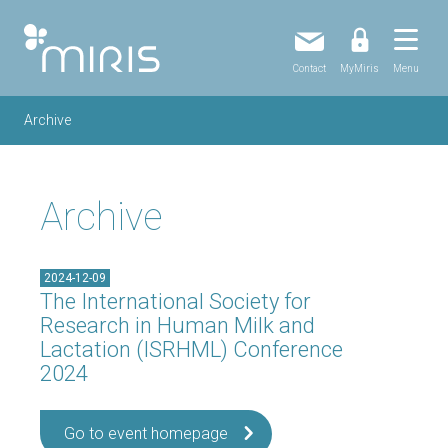
Contact
MyMiris
Menu
Archive
Archive
2024-12-09
The International Society for
Research in Human Milk and
Lactation (ISRHML) Conference
2024
Go to event homepage